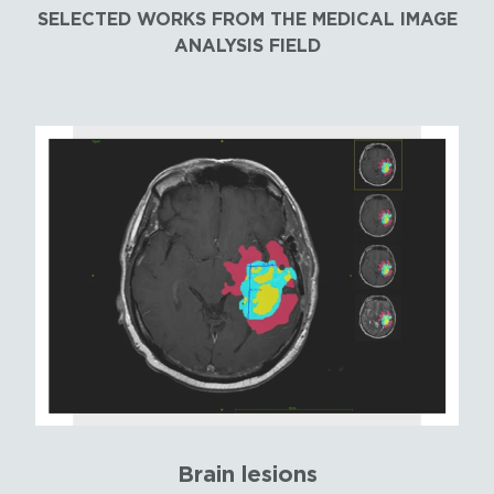
SELECTED WORKS FROM THE MEDICAL IMAGE
ANALYSIS FIELD
Brain lesions