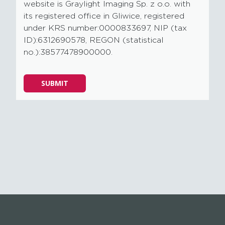
website is Graylight Imaging Sp. z o.o. with
its registered office in Gliwice, registered
under KRS number:0000833697, NIP (tax
ID):6312690578, REGON (statistical
no.):38577478900000.
Please
SUBMIT
leave
this
field
empty.