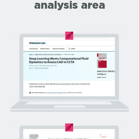
analysis area