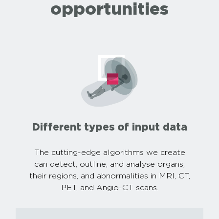
opportunities
Different types of input data
The cutting-edge algorithms we create
can detect, outline, and analyse organs,
their regions, and abnormalities in MRI, CT,
PET, and Angio-CT scans.