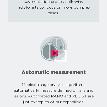
segmentation process, allowing
radiologists to focus on more complex
tasks.
Automatic measurement
Medical image analysis algorithms
automatically measure defined organs and
lesions. Automated RANO and RECIST are
just examples of our capabilities.