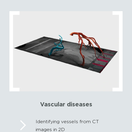
Vascular diseases
Identifying vessels from CT
images in 2D