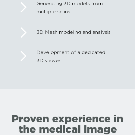
Generating 3D models from
multiple scans
3D Mesh modeling and analysis
Development of a dedicated
3D viewer
Proven experience in
the medical image