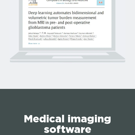
Medical imaging
software