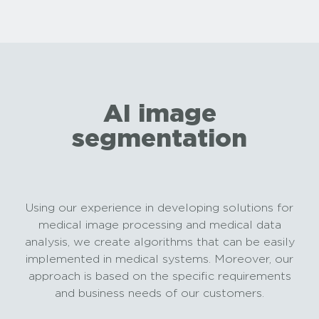
AI image
segmentation
Using our experience in developing solutions for
medical image processing and medical data
analysis, we create algorithms that can be easily
implemented in medical systems. Moreover, our
approach is based on the specific requirements
and business needs of our customers.