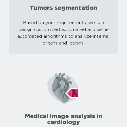
Tumors segmentation
Based on your requirements, we can
design customized automated and semi-
automated algorithms to analyze internal
organs and lesions.
Medical image analysis in
cardiology