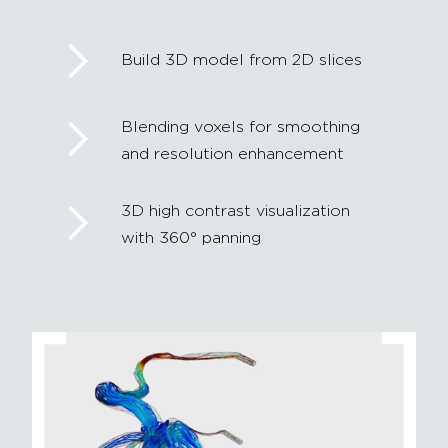
Build 3D model from 2D slices
Blending voxels for smoothing
and resolution enhancement
3D high contrast visualization
with 360° panning