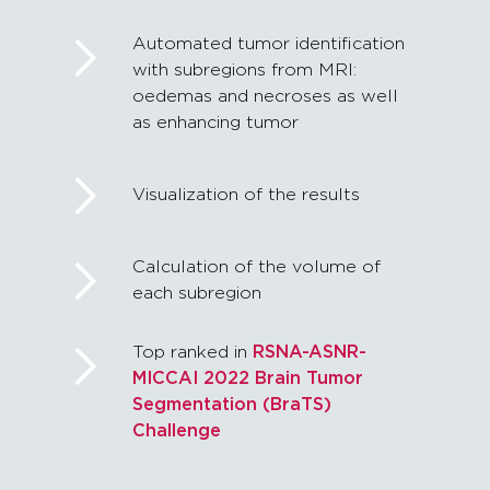
Automated tumor identification
with subregions from MRI:
oedemas and necroses as well
as enhancing tumor
Visualization of the results
Calculation of the volume of
each subregion
Top ranked in
RSNA-ASNR-
MICCAI 2022 Brain Tumor
Segmentation (BraTS)
Challenge