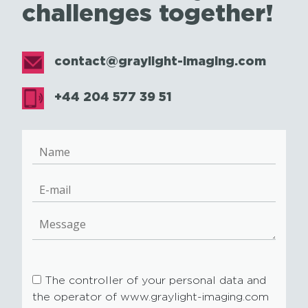
challenges together!
contact@graylight-imaging.com
+44 204 577 39 51
The controller of your personal data and
the operator of www.graylight-imaging.com