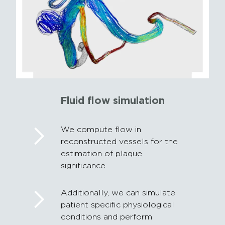
Fluid flow simulation
We compute flow in
reconstructed vessels for the
estimation of plaque
significance
Additionally, we can simulate
patient specific physiological
conditions and perform