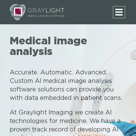
Medical image
analysis
Accurate. Automatic. Advanced.
Custom AI medical image analysis
software solutions can provide you
with data embedded in patient scans.
At Graylight Imaging we create AI
technologies for medicine. We have a
proven track record of developing AI