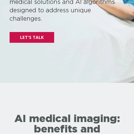
medical solutions and AI algorithms
designed to address unique
challenges.
LET'S TALK
AI medical imaging:
benefits and