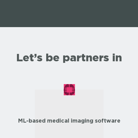
Let’s be partners in
ML-based medical imaging software