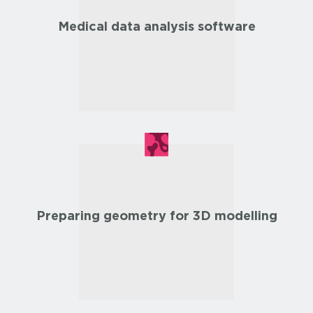
Medical data analysis software
Preparing geometry for 3D modelling