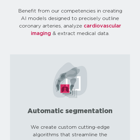
Benefit from our competencies in creating
AI models designed to precisely outline
coronary arteries, analyze
cardiovascular
imaging
& extract medical data.
Automatic segmentation
We create custom cutting-edge
algorithms that streamline the