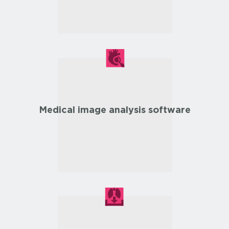
Medical image analysis software