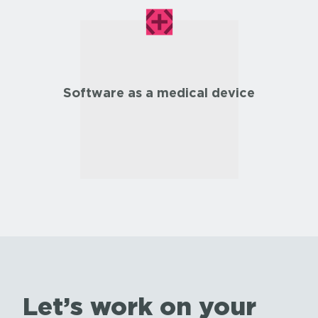
Software as a medical device
Let’s work on your