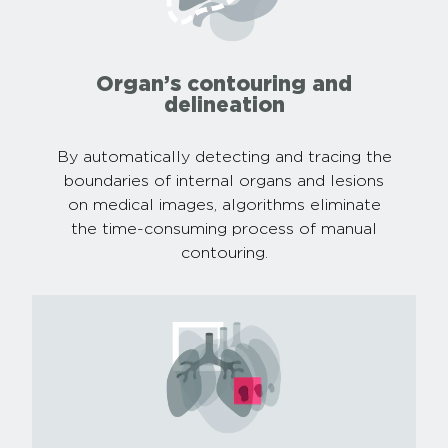
Organ’s contouring and
delineation
By automatically detecting and tracing the
boundaries of internal organs and lesions
on medical images, algorithms eliminate
the time-consuming process of manual
contouring.