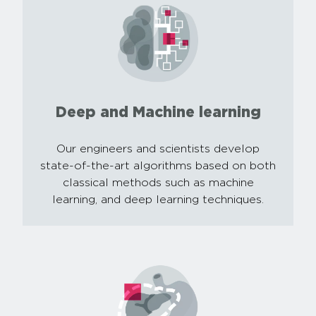
Deep and Machine learning
Our engineers and scientists develop
state-of-the-art algorithms based on both
classical methods such as machine
learning, and deep learning techniques.