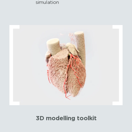
simulation
3D modelling toolkit