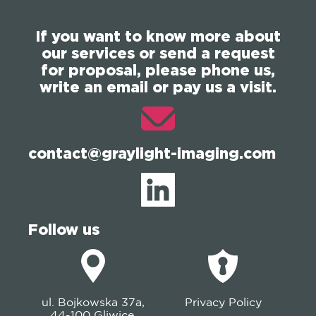
If you want to know more about
our services or send a request
for proposal, please phone us,
write an email or pay us a visit.
contact@graylight-imaging.com
Follow us
ul. Bojkowska 37a,
Privacy Policy
44-100 Gliwice,