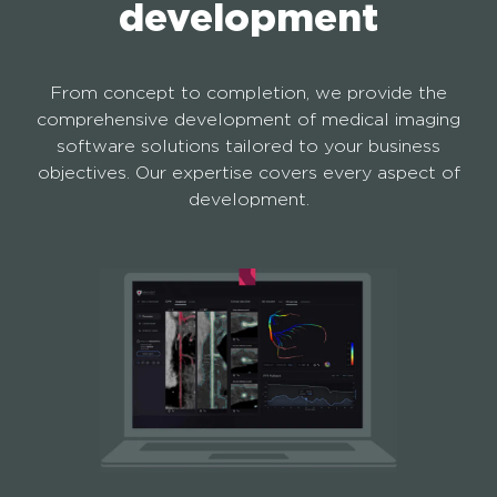
development
From concept to completion, we provide the
comprehensive development of medical imaging
software solutions tailored to your business
objectives. Our expertise covers every aspect of
development.