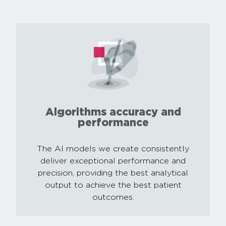
Algorithms accuracy and
performance
The AI models we create consistently
deliver exceptional performance and
precision, providing the best analytical
output to achieve the best patient
outcomes.